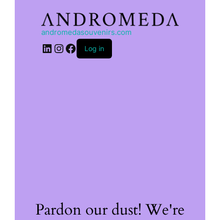
andromedasouvenirs.com
LinkedIn
Instagram
Facebook
Log in
Pardon our dust! We're