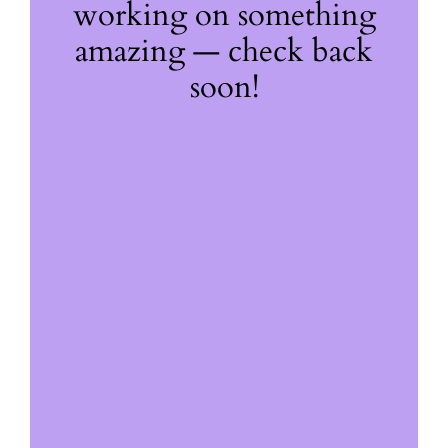
working on something
amazing — check back
soon!