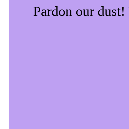
Pardon our dust