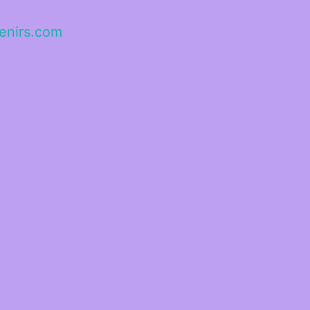
enirs.com