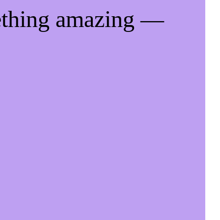
ething amazing —