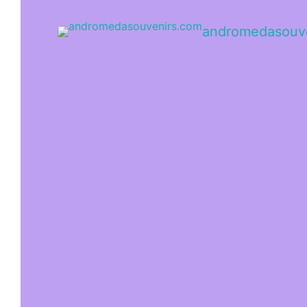
andromedasouv