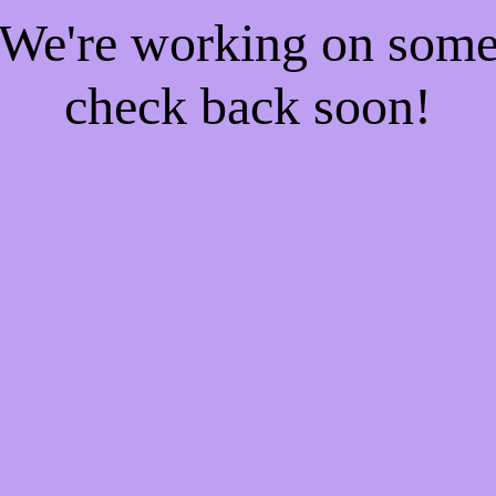
! We're working on som
check back soon!